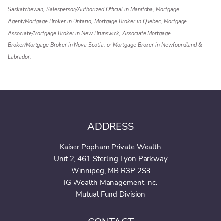
Saskatchewan, Salesperson/Authorized Official in Manitoba, Mortgage
Agent/Mortgage Broker in Ontario, Mortgage Broker in Quebec, Mortgage
Associate/Mortgage Broker in New Brunswick, Associate Mortgage
Broker/Mortgage Broker in Nova Scotia, or Mortgage Broker in Newfoundland &
Labrador.
ADDRESS
Kaiser Popham Private Wealth
Unit 2, 461 Sterling Lyon Parkway
Winnipeg, MB R3P 2S8
IG Wealth Management Inc.
Mutual Fund Division