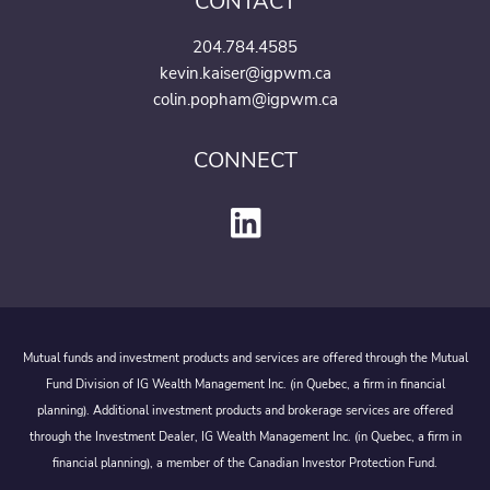
CONTACT
204.784.4585
kevin.kaiser@igpwm.ca
colin.popham@igpwm.ca
CONNECT
Mutual funds and investment products and services are offered through the Mutual
Fund Division of IG Wealth Management Inc. (in Quebec, a firm in financial
planning). Additional investment products and brokerage services are offered
through the Investment Dealer, IG Wealth Management Inc. (in Quebec, a firm in
financial planning), a member of the Canadian Investor Protection Fund.