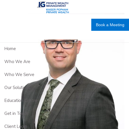
Skip to main content
Book a Meeting
Home
Who We Are
Who We Serve
Our Solutions
Education Centre
Get in Touch
Client Login