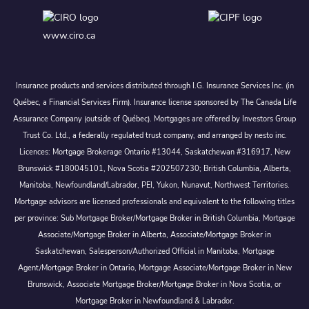
www.ciro.ca
Insurance products and services distributed through I.G. Insurance Services Inc. (in
Québec, a Financial Services Firm). Insurance license sponsored by The Canada Life
Assurance Company (outside of Québec). Mortgages are offered by Investors Group
Trust Co. Ltd., a federally regulated trust company, and arranged by nesto inc.
Licences: Mortgage Brokerage Ontario #13044, Saskatchewan #316917, New
Brunswick #180045101, Nova Scotia #202507230; British Columbia, Alberta,
Manitoba, Newfoundland/Labrador, PEI, Yukon, Nunavut, Northwest Territories.
Mortgage advisors are licensed professionals and equivalent to the following titles
per province: Sub Mortgage Broker/Mortgage Broker in British Columbia, Mortgage
Associate/Mortgage Broker in Alberta, Associate/Mortgage Broker in
Saskatchewan, Salesperson/Authorized Official in Manitoba, Mortgage
Agent/Mortgage Broker in Ontario, Mortgage Associate/Mortgage Broker in New
Brunswick, Associate Mortgage Broker/Mortgage Broker in Nova Scotia, or
Mortgage Broker in Newfoundland & Labrador.