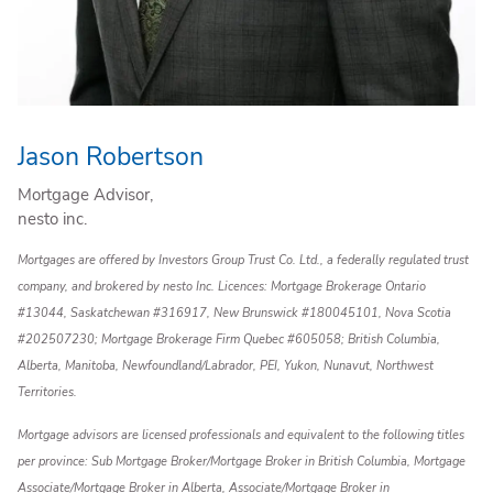
Jason Robertson
Mortgage Advisor,
nesto inc.
Mortgages are offered by Investors Group Trust Co. Ltd., a federally regulated trust
company, and brokered by nesto Inc. Licences: Mortgage Brokerage Ontario
#13044, Saskatchewan #316917, New Brunswick #180045101, Nova Scotia
#202507230; Mortgage Brokerage Firm Quebec #605058; British Columbia,
Alberta, Manitoba, Newfoundland/Labrador, PEI, Yukon, Nunavut, Northwest
Territories.
Mortgage advisors are licensed professionals and equivalent to the following titles
per province: Sub Mortgage Broker/Mortgage Broker in British Columbia, Mortgage
Associate/Mortgage Broker in Alberta, Associate/Mortgage Broker in