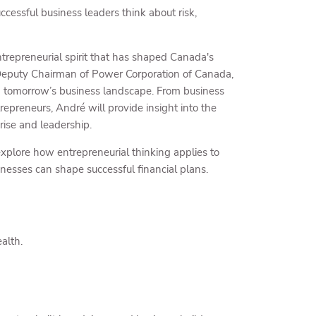
cessful business leaders think about risk,
trepreneurial spirit that has shaped Canada's
 Deputy Chairman of Power Corporation of Canada,
ing tomorrow’s business landscape. From business
repreneurs, André will provide insight into the
rise and leadership.
explore how entrepreneurial thinking applies to
nesses can shape successful financial plans.
alth.