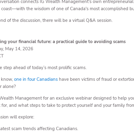
nversation connects IG Wealth Management's own entrepreneurial r
o coast—with the wisdom of one of Canada's most accomplished bu
nd of the discussion, there will be a virtual Q&A session.
ing your financial future: a practical guide to avoiding scams
y, May 14, 2026
CT
e step ahead of today’s most prolific scams.
u know,
one in four Canadians
have been victims of fraud or extorti
ar alone?
 Wealth Management for an exclusive webinar designed to help you 
t for, and what steps to take to protect yourself and your family fro
sion will explore:
latest scam trends affecting Canadians.