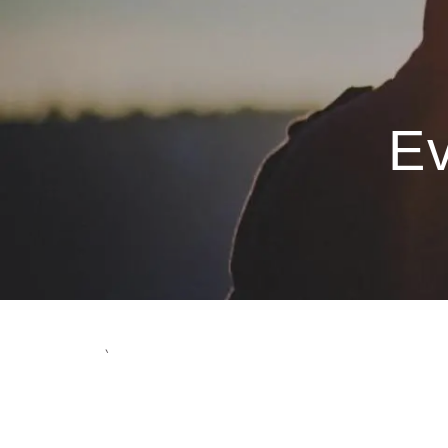
Skip to main content
Ev
`