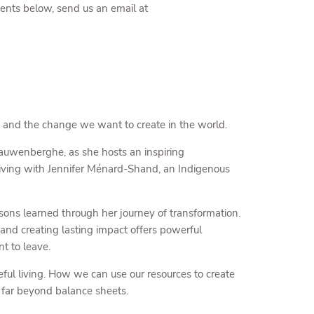
events below, send us an email at
y and the change we want to create in the world.
auwenberghe, as she hosts an inspiring
giving with Jennifer Ménard-Shand, an Indigenous
ssons learned through her journey of transformation.
and creating lasting impact offers powerful
t to leave.
eful living. How we can use our resources to create
d far beyond balance sheets.