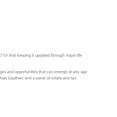
? Or that keeping it updated through major life
nges and opportunities that can emerge at any age
Alex Gauthier, and a panel of estate and tax