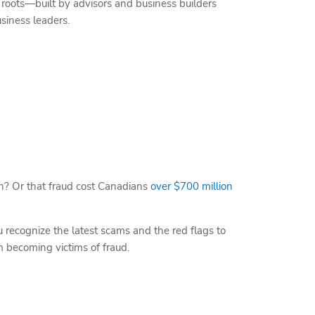
oots—built by advisors and business builders
siness leaders.
on? Or that fraud cost Canadians
over $700 million
recognize the latest scams and the red flags to
m becoming victims of fraud.