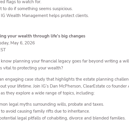
ed flags to watch for.
 to do if something seems suspicious.
IG Wealth Management helps protect clients.
ing your wealth through life's big changes
day, May 6, 2026
EST
 know planning your financial legacy goes far beyond writing a will
s vital to protecting your wealth?
an engaging case study that highlights the estate planning challe
out your lifetime. Join IG’s Dan McPherson, ClearEstate co founder 
 as they explore a wide range of topics, including:
on legal myths surrounding wills, probate and taxes.
o avoid causing family rifts due to inheritance.
otential legal pitfalls of cohabiting, divorce and blended families.