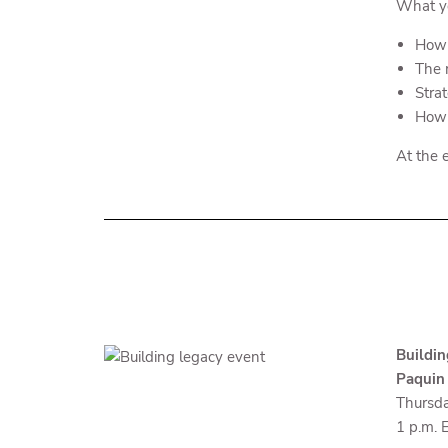
What yo
How 
The r
Stra
How 
At the e
Buildin
Paquin
Thursda
1 p.m. 