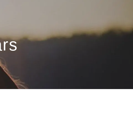
menu
ars