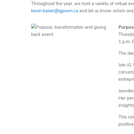
Throughout the year, we host a variety of virtual ev
kevin.kaiser@igpwm.ca
and let us know which one
Purpose
Thursd
1 p.m. 
The dec
Join IG
convers
entrepr
Jennife
Her per
insight
This co
positiv