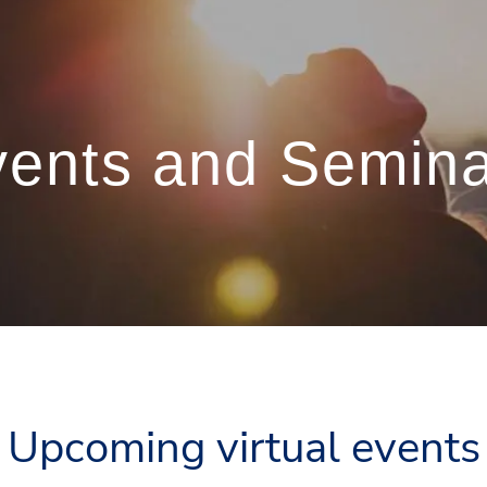
ents and Semin
Upcoming virtual events