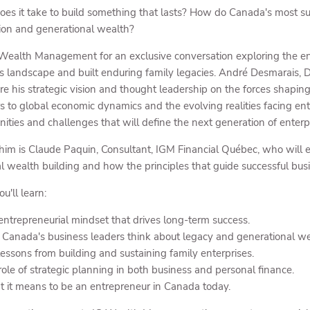
es it take to build something that lasts? How do Canada's most suc
ion and generational wealth?
 Wealth Management for an exclusive conversation exploring the en
s landscape and built enduring family legacies. André Desmarais,
are his strategic vision and thought leadership on the forces shap
rs to global economic dynamics and the evolving realities facing ent
nities and challenges that will define the next generation of enterp
 him is Claude Paquin, Consultant, IGM Financial Québec, who will 
l wealth building and how the principles that guide successful busi
u'll learn:
entrepreneurial mindset that drives long-term success.
Canada's business leaders think about legacy and generational we
lessons from building and sustaining family enterprises.
role of strategic planning in both business and personal finance.
 it means to be an entrepreneur in Canada today.