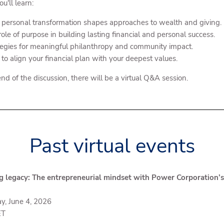
u'll learn:
personal transformation shapes approaches to wealth and giving.
ole of purpose in building lasting financial and personal success.
tegies for meaningful philanthropy and community impact.
to align your financial plan with your deepest values.
nd of the discussion, there will be a virtual Q&A session.
Past virtual events
g legacy: The entrepreneurial mindset with Power Corporation’
y, June 4, 2026
ET