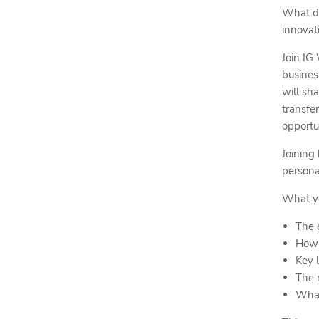
What do
innovat
Join IG
busines
will sh
transfe
opportu
Joining
persona
What yo
The 
How 
Key 
The 
What