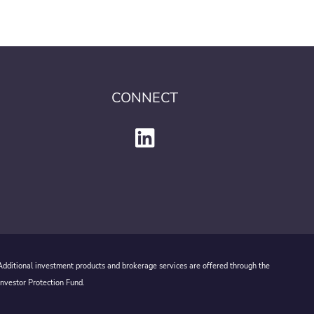
CONNECT
 Additional investment products and brokerage services are offered through the
Investor Protection Fund.