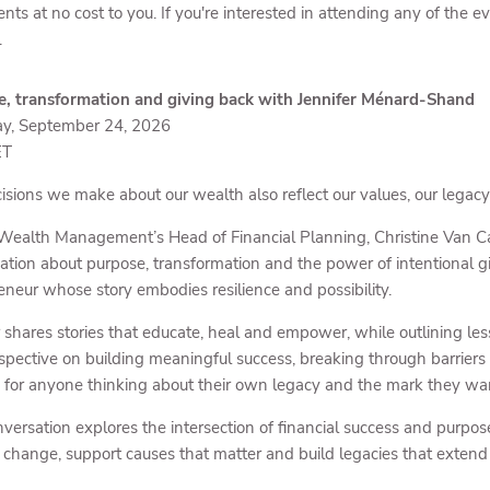
ents at no cost to you. If you're interested in attending any of the 
.
, transformation and giving back with Jennifer Ménard-Shand
ay, September 24, 2026
ET
isions we make about our wealth also reflect our values, our legac
 Wealth Management’s Head of Financial Planning, Christine Van C
ation about purpose, transformation and the power of intentional 
eneur whose story embodies resilience and possibility.
r shares stories that educate, heal and empower, while outlining le
spective on building meaningful success, breaking through barriers 
s for anyone thinking about their own legacy and the mark they wan
nversation explores the intersection of financial success and purpos
e change, support causes that matter and build legacies that exten