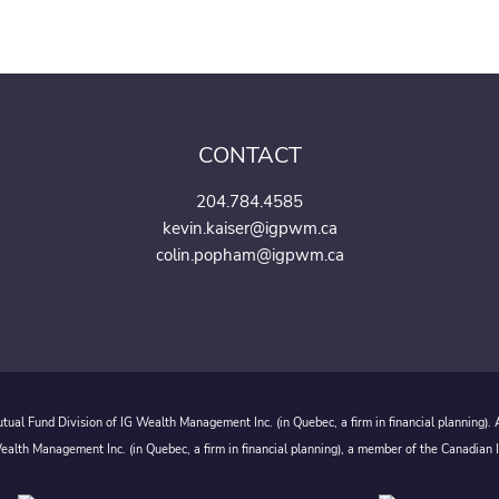
CONTACT
204.784.4585
kevin.kaiser@igpwm.ca
colin.popham@igpwm.ca
ual Fund Division of IG Wealth Management Inc. (in Quebec, a firm in financial planning).
alth Management Inc. (in Quebec, a firm in financial planning), a member of the Canadian 