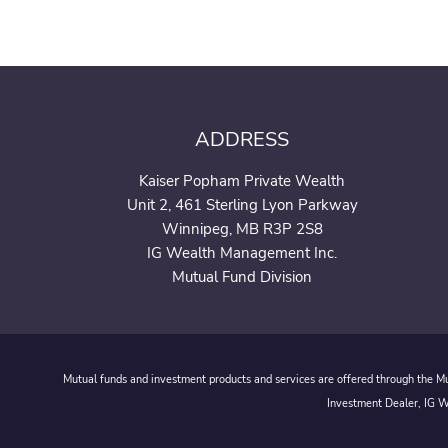
ADDRESS
Kaiser Popham Private Wealth
Unit 2, 461 Sterling Lyon Parkway
Winnipeg, MB R3P 2S8
IG Wealth Management Inc.
Mutual Fund Division
Mutual funds and investment products and services are offered through the Mut
Investment Dealer, IG We