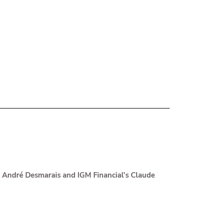
s André Desmarais and IGM Financial’s Claude