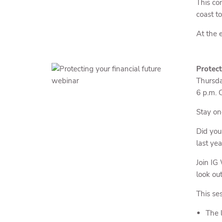
This co
coast t
At the e
Protect
Thursda
6 p.m. 
Stay on
Did yo
last ye
Join IG
look ou
This ses
The 