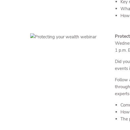
Key r
What
How 
Protect
Wednes
1 p.m. 
Did you
events i
Follow 
through
experts
Comm
How t
The p