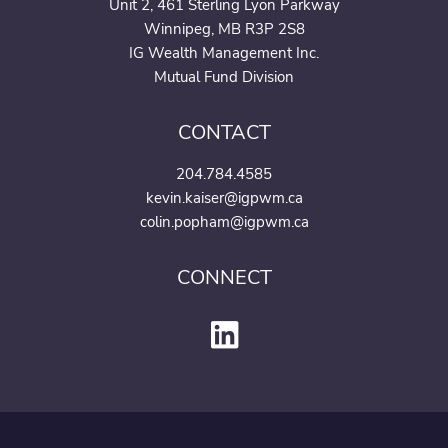
Unit 2, 461 Sterling Lyon Parkway
Winnipeg, MB R3P 2S8
IG Wealth Management Inc.
Mutual Fund Division
CONTACT
204.784.4585
kevin.kaiser@igpwm.ca
colin.popham@igpwm.ca
CONNECT