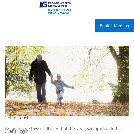
Skip to main content
Year-end strategies to enhance your
charitable giving
Book a Meeting
IG PRIVATE WEALTH MANAGEMENT |
Nov 5, 2020
Home
Who We Are
Who We Serve
Our Solutions
Education Centre
Get in Touch
As we move toward the end of the year, we approach the
Client Login