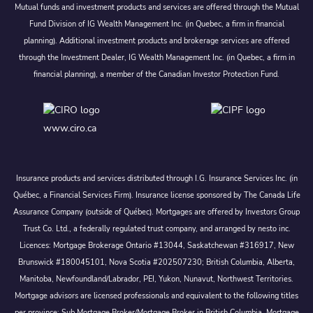
Mutual funds and investment products and services are offered through the Mutual
Fund Division of IG Wealth Management Inc. (in Quebec, a firm in financial
planning). Additional investment products and brokerage services are offered
through the Investment Dealer, IG Wealth Management Inc. (in Quebec, a firm in
financial planning), a member of the Canadian Investor Protection Fund.
www.ciro.ca
Insurance products and services distributed through I.G. Insurance Services Inc. (in
Québec, a Financial Services Firm). Insurance license sponsored by The Canada Life
Assurance Company (outside of Québec). Mortgages are offered by Investors Group
Trust Co. Ltd., a federally regulated trust company, and arranged by nesto inc.
Licences: Mortgage Brokerage Ontario #13044, Saskatchewan #316917, New
Brunswick #180045101, Nova Scotia #202507230; British Columbia, Alberta,
Manitoba, Newfoundland/Labrador, PEI, Yukon, Nunavut, Northwest Territories.
Mortgage advisors are licensed professionals and equivalent to the following titles
per province: Sub Mortgage Broker/Mortgage Broker in British Columbia, Mortgage