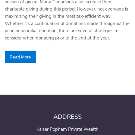
season of giving. Many Canadians also increase their
charitable giving during this period. However, not everyone is
maximizing their giving in the most tax-efficient way.
Whether it’s a continuation of donations made throughout the
year, or an initial donation, there are several strategies to
consider when donating prior to the end of the year.
Read More
ADDRESS
Kaiser Popham Private Wealth