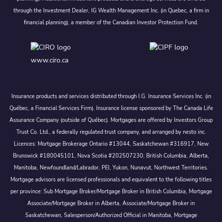
through the Investment Dealer, IG Wealth Management Inc. (in Quebec, a firm in
financial planning), a member of the Canadian Investor Protection Fund.
www.ciro.ca
Insurance products and services distributed through I.G. Insurance Services Inc. (in
Québec, a Financial Services Firm). Insurance license sponsored by The Canada Life
Assurance Company (outside of Québec). Mortgages are offered by Investors Group
Trust Co. Ltd., a federally regulated trust company, and arranged by nesto inc.
Licences: Mortgage Brokerage Ontario #13044, Saskatchewan #316917, New
Brunswick #180045101, Nova Scotia #202507230; British Columbia, Alberta,
Manitoba, Newfoundland/Labrador, PEI, Yukon, Nunavut, Northwest Territories.
Mortgage advisors are licensed professionals and equivalent to the following titles
per province: Sub Mortgage Broker/Mortgage Broker in British Columbia, Mortgage
Associate/Mortgage Broker in Alberta, Associate/Mortgage Broker in
Saskatchewan, Salesperson/Authorized Official in Manitoba, Mortgage