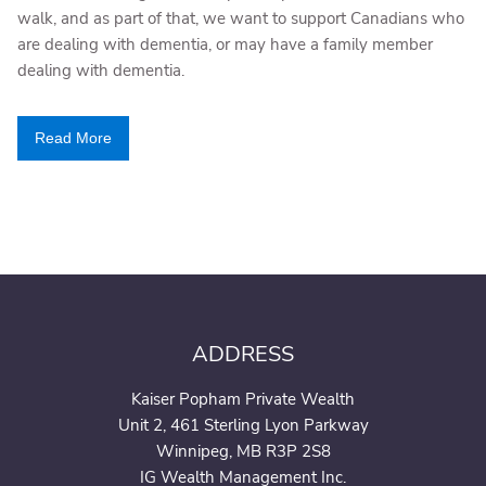
walk, and as part of that, we want to support Canadians who
are dealing with dementia, or may have a family member
dealing with dementia.
Read More
ADDRESS
Kaiser Popham Private Wealth
Unit 2, 461 Sterling Lyon Parkway
Winnipeg, MB R3P 2S8
IG Wealth Management Inc.