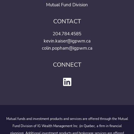
Mutual Fund Division
CONTACT
204.784.4585
kevin.kaiser@igpwm.ca
colin.popham@igpwm.ca
CONNECT
Mutual funds and investment products and services are offered through the Mutual
Fund Division of IG Wealth Management Inc. (in Quebec, a firm in financial
planning). Additional investment products and brokerage services are offered