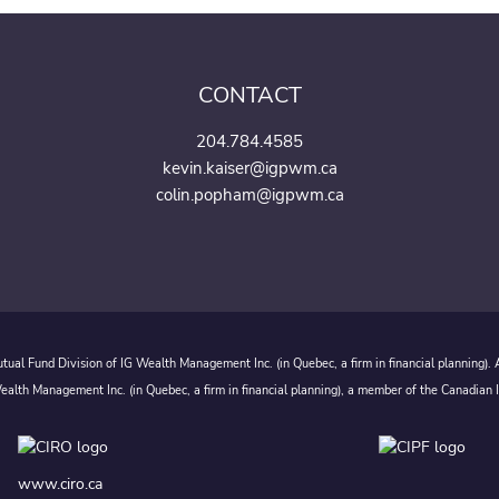
CONTACT
204.784.4585
kevin.kaiser@igpwm.ca
colin.popham@igpwm.ca
ual Fund Division of IG Wealth Management Inc. (in Quebec, a firm in financial planning).
alth Management Inc. (in Quebec, a firm in financial planning), a member of the Canadian 
www.ciro.ca