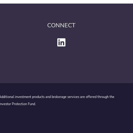
CONNECT
 Additional investment products and brokerage services are offered through the
Investor Protection Fund.