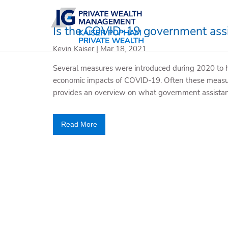
Skip to main content
Is the COVID-19 government assi
Kevin Kaiser |
Mar 18, 2021
Several measures were introduced during 2020 to 
economic impacts of COVID-19. Often these measur
provides an overview on what government assistan
Read More