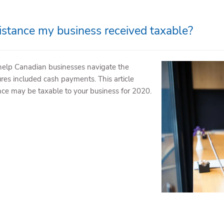
stance my business received taxable?
help Canadian businesses navigate the
es included cash payments. This article
ce may be taxable to your business for 2020.