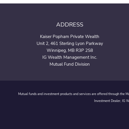
ADDRESS
Kaiser Popham Private Wealth
Unit 2, 461 Sterling Lyon Parkway
Winnipeg, MB R3P 2S8
IG Wealth Management Inc.
Mutual Fund Division
Mutual funds and investment products and services are offered through the Mut
Investment Dealer, IG We